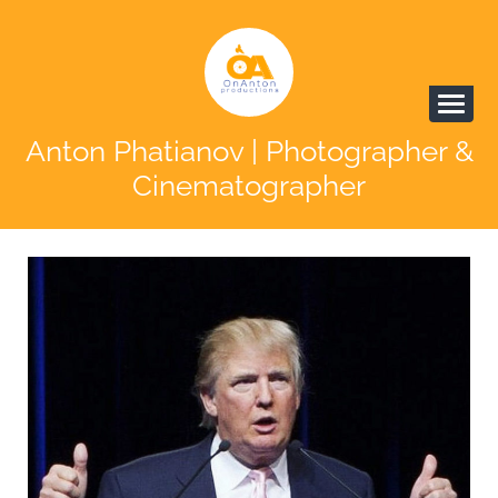
Anton Phatianov | Photographer &
Cinematographer