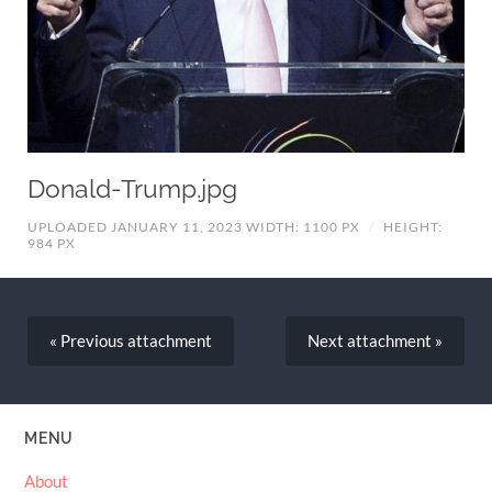
Donald-Trump.jpg
UPLOADED JANUARY 11, 2023
WIDTH: 1100 PX
/
HEIGHT:
984 PX
« Previous
attachment
Next
attachment
»
MENU
About