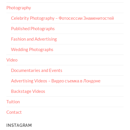
Photography
Celebrity Photography – Фотосессии Знаменитостей
Published Photographs
Fashion and Advertising
Wedding Photographs
Video
Documentaries and Events
Advertising Videos – Видео съемка в Лондоне
Backstage Videos
Tuition
Contact
INSTAGRAM