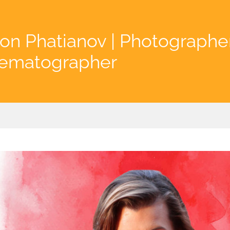
on Phatianov | Photographe
nematographer