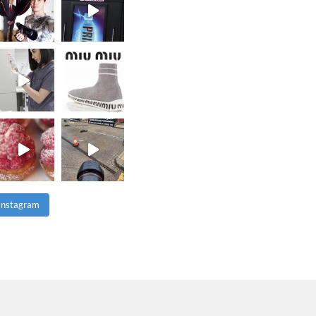
 Instagram