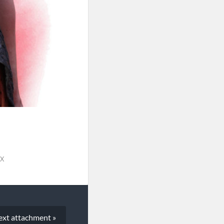
PX
ext
attachment
»