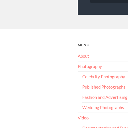
MENU
About
Photography
Celebrity Photography
Published Photographs
Fashion and Advertising
Wedding Photographs
Video
Documentaries and Eve