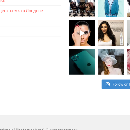
идео съемка в Лондоне
Follow on
atianov | Photographer & Cinematographer