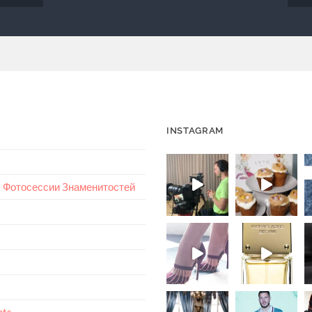
INSTAGRAM
 – Фотосессии Знаменитостей
nts