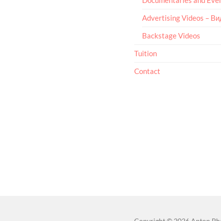
Advertising Videos – В
Backstage Videos
Tuition
Contact
Copyright
© 2026
Anton Ph