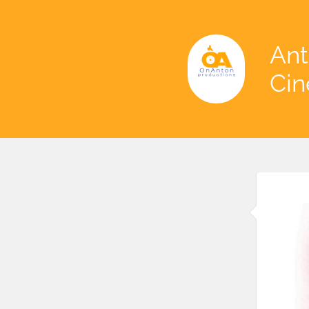
Ant
Ci