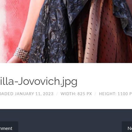
illa-Jovovich.jpg
OADED JANUARY 11, 2023
/
WIDTH: 825 PX
/
HEIGHT: 1100 
chment
N