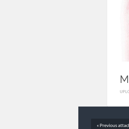
M
UPL
« Previous
atta