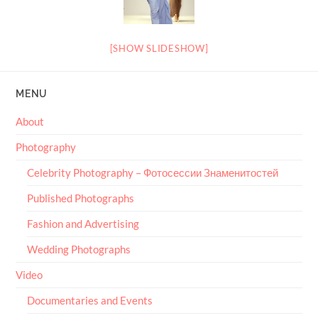
[SHOW SLIDESHOW]
MENU
About
Photography
Celebrity Photography – Фотосессии Знаменитостей
Published Photographs
Fashion and Advertising
Wedding Photographs
Video
Documentaries and Events