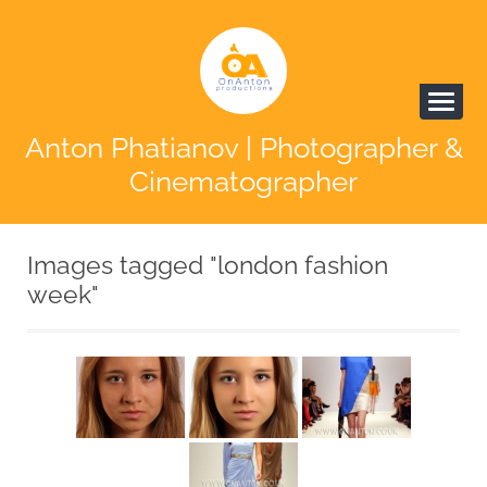
Anton Phatianov | Photographer &
Cinematographer
Images tagged "london fashion
week"