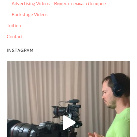
Advertising Videos – Видео съемка в Лондоне
Backstage Videos
Tuition
Contact
INSTAGRAM