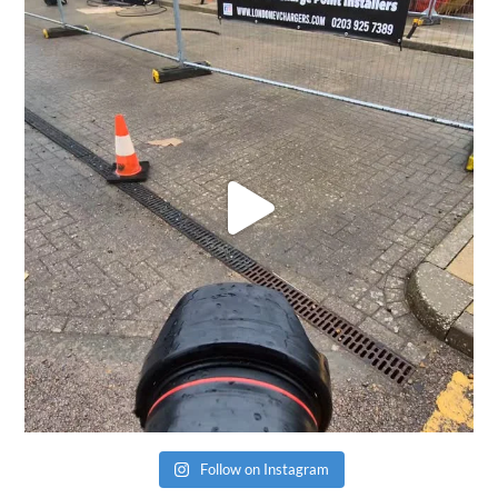
Follow on Instagram