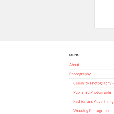
MENU
About
Photography
Celebrity Photography
Published Photographs
Fashion and Advertising
Wedding Photographs