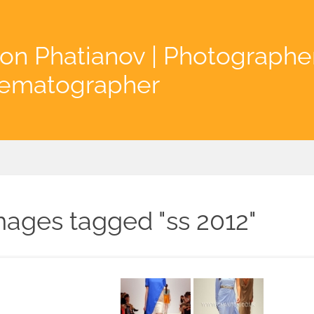
on Phatianov | Photographe
nematographer
mages tagged "ss 2012"