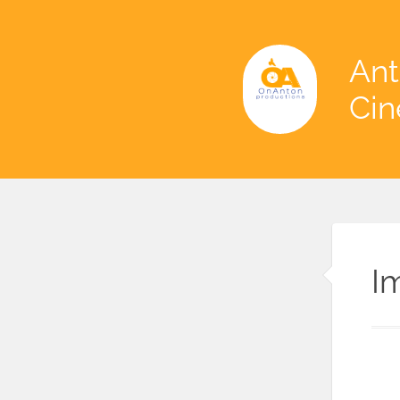
Ant
Ci
I