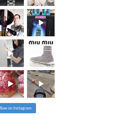
llow on Instagram