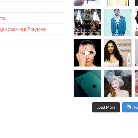
nts
идео съемка в Лондоне
Load More
Fo