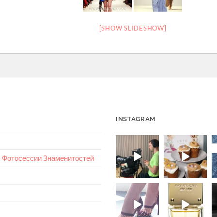
[SHOW SLIDESHOW]
INSTAGRAM
 – Фотосессии Знаменитостей