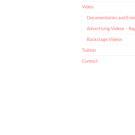
Video
Documentaries and Eve
Advertising Videos – В
Backstage Videos
Tuition
Contact