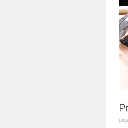
P
UPL