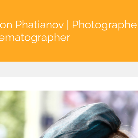
on Phatianov | Photographe
nematographer