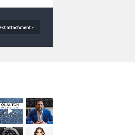
ext
attachment
»