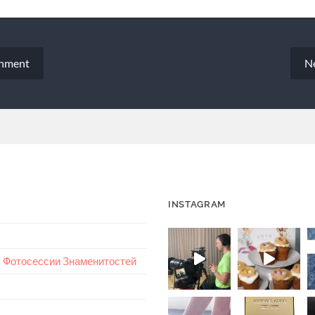
chment
N
INSTAGRAM
 – Фотосессии Знаменитостей