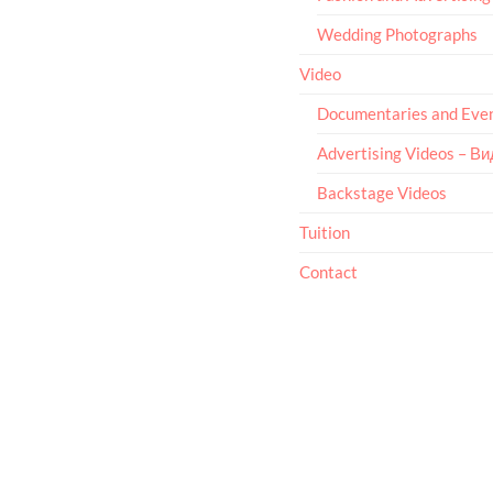
Wedding Photographs
Video
Documentaries and Eve
Advertising Videos – В
Backstage Videos
Tuition
Contact