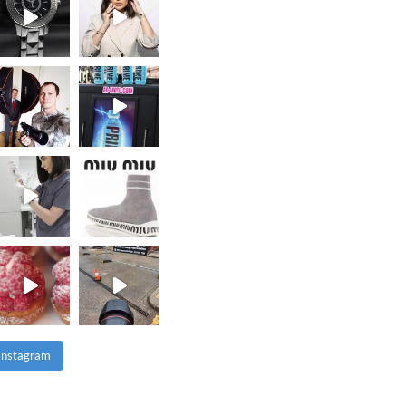
 Instagram