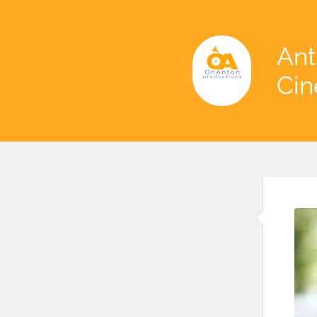
Ant
Ci