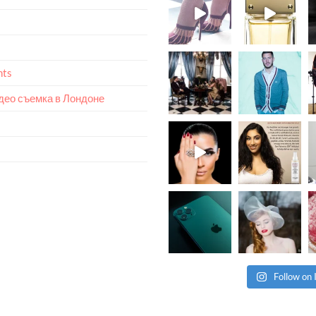
nts
идео съемка в Лондоне
Follow on