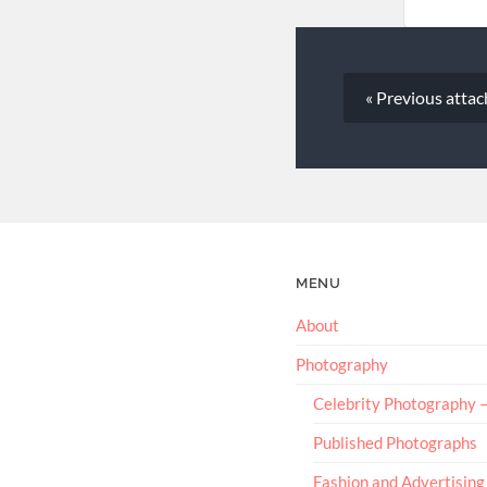
« Previous
atta
MENU
About
Photography
Celebrity Photography
Published Photographs
Fashion and Advertising