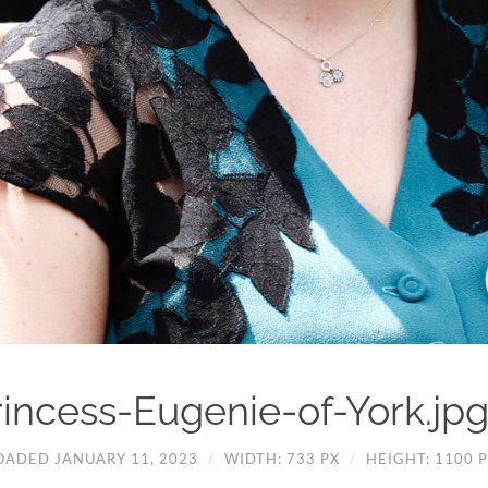
rincess-Eugenie-of-York.jp
OADED JANUARY 11, 2023
/
WIDTH: 733 PX
/
HEIGHT: 1100 