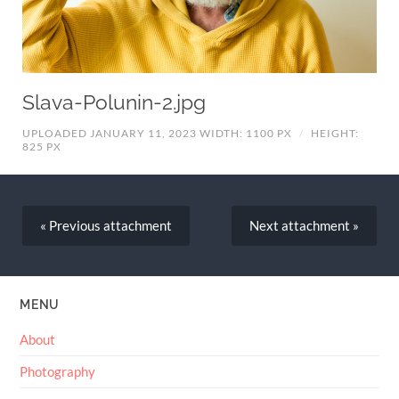
Slava-Polunin-2.jpg
UPLOADED JANUARY 11, 2023
WIDTH: 1100 PX
/
HEIGHT:
825 PX
« Previous
attachment
Next
attachment
»
MENU
About
Photography