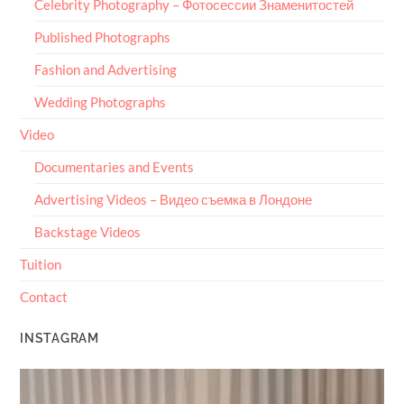
Celebrity Photography – Фотосессии Знаменитостей
Published Photographs
Fashion and Advertising
Wedding Photographs
Video
Documentaries and Events
Advertising Videos – Видео съемка в Лондоне
Backstage Videos
Tuition
Contact
INSTAGRAM