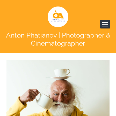
Anton Phatianov | Photographer &
Cinematographer